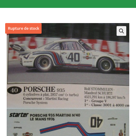
Rupture de stock
🔍