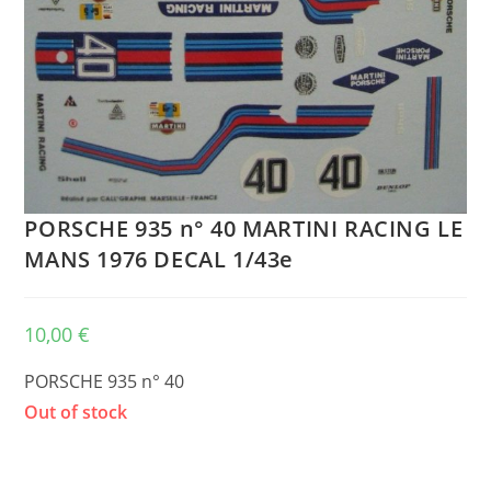
PORSCHE 935 n° 40 MARTINI RACING LE
MANS 1976 DECAL 1/43e
10,00
€
PORSCHE 935 n° 40
Out of stock