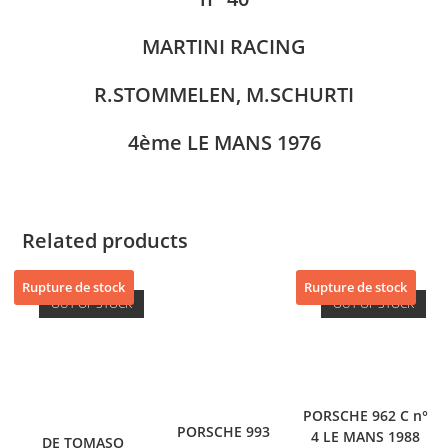
MARTINI RACING
R.STOMMELEN, M.SCHURTI
4ème LE MANS 1976
Related products
Rupture de stock
Rupture de stock
OUT OF STOCK
OUT OF STOCK
PORSCHE 962 C n°
PORSCHE 993
4 LE MANS 1988
DE TOMASO