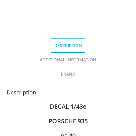
DESCRIPTION
ADDITIONAL INFORMATION
BRAND
Description
DECAL 1/43e
PORSCHE 935
n° 40