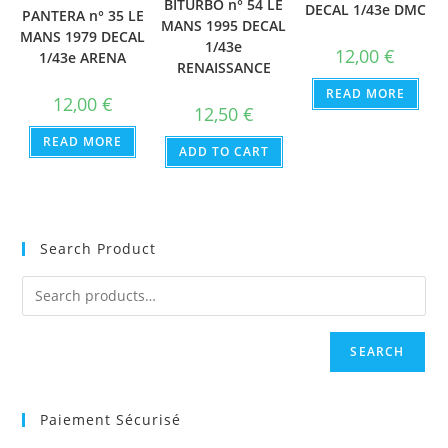
BITURBO n° 54 LE
DECAL 1/43e DMC
PANTERA n° 35 LE
MANS 1995 DECAL
MANS 1979 DECAL
1/43e
12,00
€
1/43e ARENA
RENAISSANCE
READ MORE
12,00
€
12,50
€
READ MORE
ADD TO CART
Search Product
SEARCH
Paiement Sécurisé