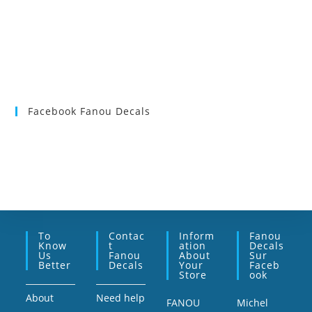
Facebook Fanou Decals
To
Contac
Inform
Fanou
Know
T
Ation
Decals
Us
Fanou
About
Sur
Better
Decals
Your
Faceb
Store
Ook
About
Need help
FANOU
Michel