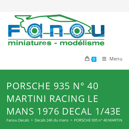
Skip
to
content
Menu
0
PORSCHE 935 N° 40
MARTINI RACING LE
MANS 1976 DECAL 1/43E
Fanou Decals
>
Decals 24h du mans
>
PORSCHE 935 n° 40 MARTINI R