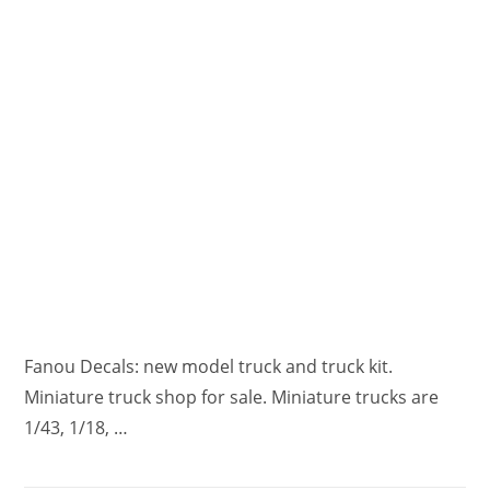
Fanou Decals: new model truck and truck kit.
Miniature truck shop for sale. Miniature trucks are
1/43, 1/18, …