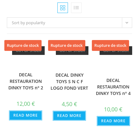
Sort by popularity
Rupture de stock
Rupture de stock
Rupture de stock
OUT OF STOCK
OUT OF STOCK
OUT OF STOCK
DECAL
DECAL DINKY
DECAL
RESTAURATION
TOYS S N C F
RESTAURATION
DINKY TOYS n° 2
LOGO FOND VERT
DINKY TOYS n° 4
12,00
€
4,50
€
10,00
€
READ MORE
READ MORE
READ MORE