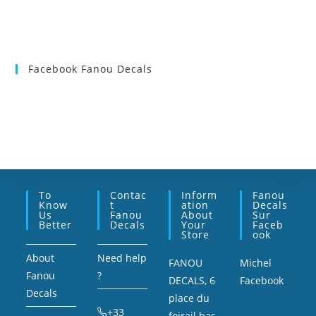
Facebook Fanou Decals
To
Contac
Inform
Fanou
Know
T
Ation
Decals
Us
Fanou
About
Sur
Better
Decals
Your
Faceb
Store
Ook
About
Need help
FANOU
Michel
Fanou
?
DECALS, 6
Facebook
Decals
place du
+33
foirail bas,