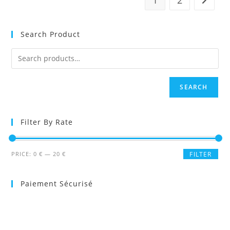
Search Product
SEARCH
Filter By Rate
Min
Max
PRICE:
0 €
—
20 €
FILTER
price
price
Paiement Sécurisé