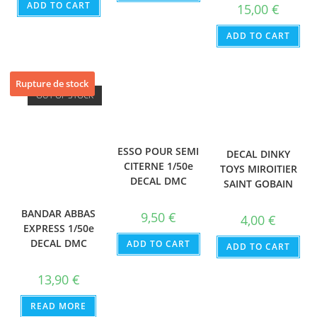
ADD TO CART
15,00
€
ADD TO CART
Rupture de stock
OUT OF STOCK
ESSO POUR SEMI
DECAL DINKY
CITERNE 1/50e
TOYS MIROITIER
DECAL DMC
SAINT GOBAIN
BANDAR ABBAS
9,50
€
4,00
€
EXPRESS 1/50e
DECAL DMC
ADD TO CART
ADD TO CART
13,90
€
READ MORE