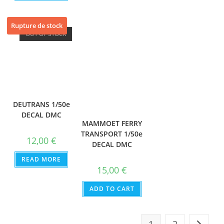
Rupture de stock
OUT OF STOCK
DEUTRANS 1/50e
DECAL DMC
MAMMOET FERRY
TRANSPORT 1/50e
12,00
€
DECAL DMC
READ MORE
15,00
€
ADD TO CART
1
2