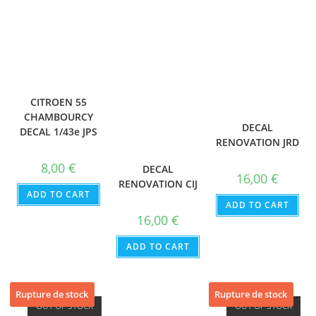
CITROEN 55
CHAMBOURCY
DECAL
DECAL 1/43e JPS
RENOVATION JRD
8,00
€
DECAL
16,00
€
RENOVATION CIJ
ADD TO CART
ADD TO CART
16,00
€
ADD TO CART
Rupture de stock
Rupture de stock
OUT OF STOCK
OUT OF STOCK