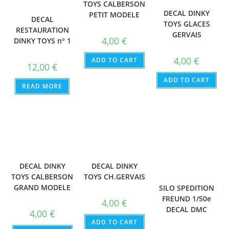
TOYS CALBERSON
DECAL DINKY
PETIT MODELE
DECAL
TOYS GLACES
RESTAURATION
GERVAIS
4,00
€
DINKY TOYS n° 1
4,00
€
ADD TO CART
12,00
€
ADD TO CART
READ MORE
DECAL DINKY
DECAL DINKY
TOYS CH.GERVAIS
TOYS CALBERSON
GRAND MODELE
SILO SPEDITION
FREUND 1/50e
4,00
€
DECAL DMC
4,00
€
ADD TO CART