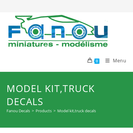
Skip
to
content
Menu
0
MODEL KIT,TRUCK
DECALS
Fanou Decals
>
Products
>
Model kit,truck decals