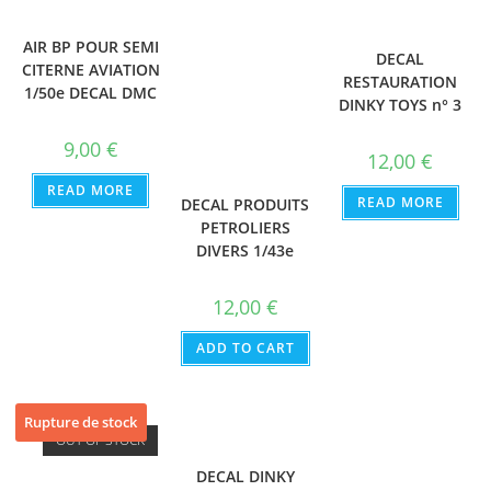
AIR BP POUR SEMI
DECAL
CITERNE AVIATION
RESTAURATION
1/50e DECAL DMC
DINKY TOYS n° 3
9,00
€
12,00
€
READ MORE
READ MORE
DECAL PRODUITS
PETROLIERS
DIVERS 1/43e
12,00
€
ADD TO CART
Rupture de stock
OUT OF STOCK
DECAL DINKY