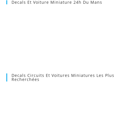
Decals Et Voiture Miniature 24h Du Mans
Decals Circuits Et Voitures Miniatures Les Plus
Recherchées