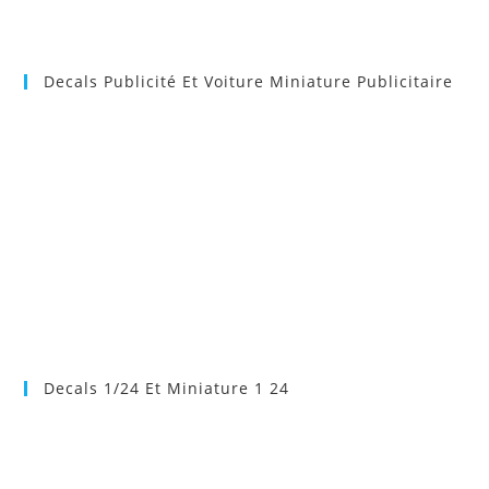
Decals Publicité Et Voiture Miniature Publicitaire
Decals 1/24 Et Miniature 1 24