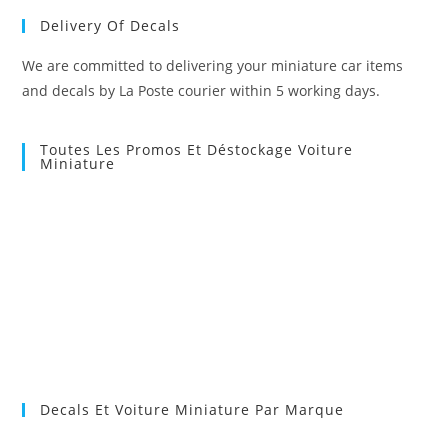
Delivery Of Decals
We are committed to delivering your miniature car items
and decals by La Poste courier within 5 working days.
Toutes Les Promos Et Déstockage Voiture
Miniature
Decals Et Voiture Miniature Par Marque