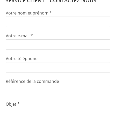
SERVICE CLIENT – CONTACTEZ-NOUS
Votre nom et prénom *
Votre e-mail *
Votre téléphone
Référence de la commande
Objet *