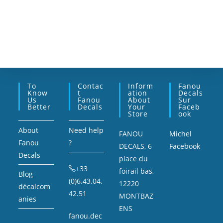
To
Contac
Inform
Fanou
Know
T
Ation
Decals
Us
Fanou
About
Sur
Better
Decals
Your
Faceb
Store
Ook
About
Need help
FANOU
Michel
Fanou
?
DECALS, 6
Facebook
Decals
place du
+33
foirail bas,
Blog
(0)6.43.04.
12220
décalcom
42.51
MONTBAZ
anies
ENS
fanou.dec