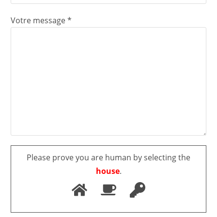
Votre message *
Please prove you are human by selecting the
house
.