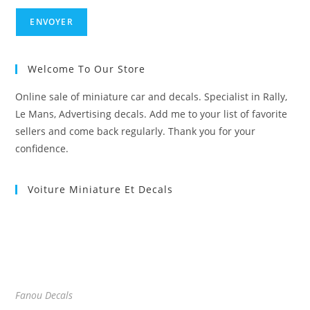
Welcome To Our Store
Online sale of miniature car and decals. Specialist in Rally,
Le Mans, Advertising decals. Add me to your list of favorite
sellers and come back regularly. Thank you for your
confidence.
Voiture Miniature Et Decals
Fanou Decals