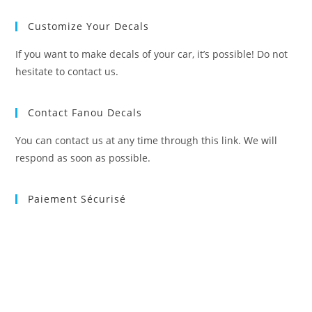
Customize Your Decals
If you want to make decals of your car, it’s possible! Do not
hesitate to contact us.
Contact Fanou Decals
You can contact us at any time through this link. We will
respond as soon as possible.
Paiement Sécurisé