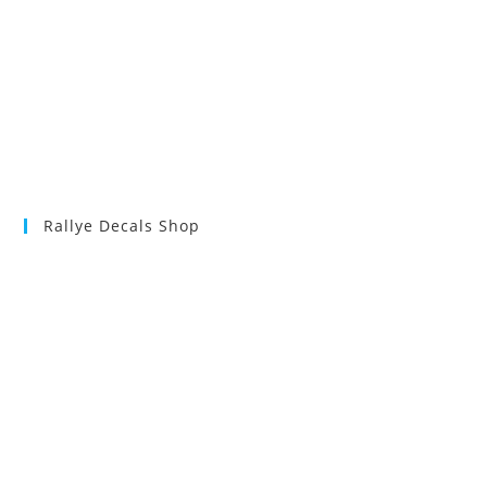
Rallye Decals Shop